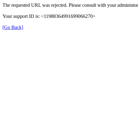
The requested URL was rejected. Please consult with your administrat
Your support ID is: <11988364991699066270>
[Go Back]