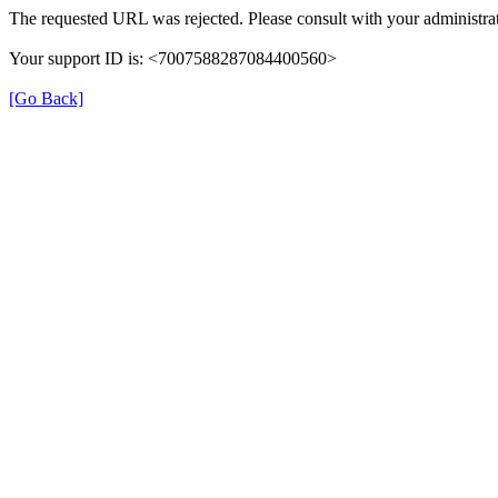
The requested URL was rejected. Please consult with your administrat
Your support ID is: <7007588287084400560>
[Go Back]