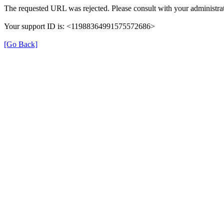
The requested URL was rejected. Please consult with your administrat
Your support ID is: <11988364991575572686>
[Go Back]