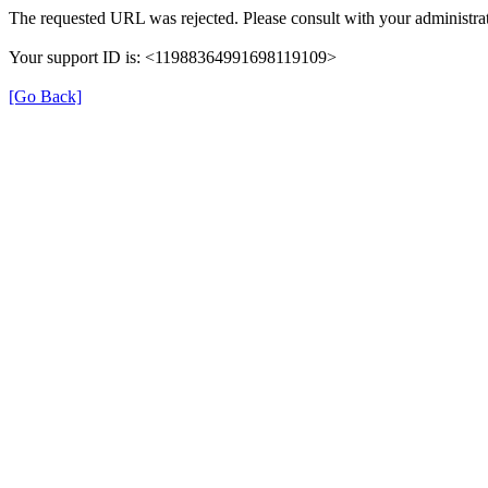
The requested URL was rejected. Please consult with your administrat
Your support ID is: <11988364991698119109>
[Go Back]