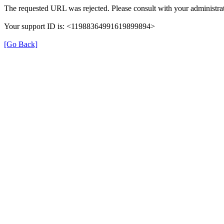
The requested URL was rejected. Please consult with your administrat
Your support ID is: <11988364991619899894>
[Go Back]