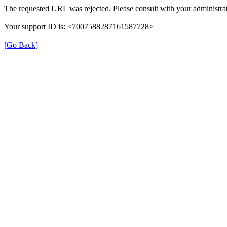
The requested URL was rejected. Please consult with your administrat
Your support ID is: <7007588287161587728>
[Go Back]